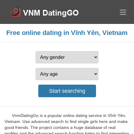
Free online dating in Vĩnh Yên, Vietnam
VnmDatingGo is a popular online dating service in Vĩnh Yên,
Vietnam. Use advanced search to find single girls here and make
good friends. The project contains a huge database of real
profiles and the advanced search function helps to find interesting