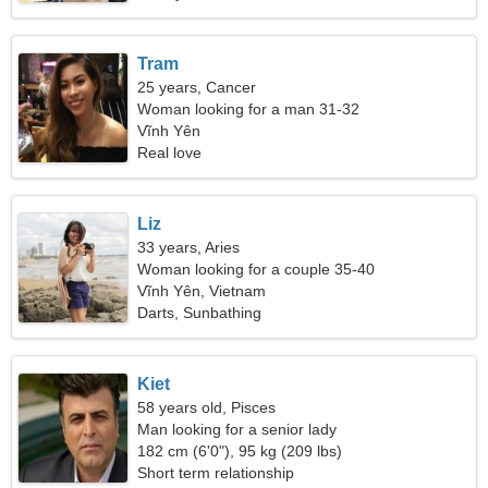
Tram
25 years, Cancer
Woman looking for a man 31-32
Vĩnh Yên
Real love
Liz
33 years, Aries
Woman looking for a couple 35-40
Vĩnh Yên, Vietnam
Darts, Sunbathing
Kiet
58 years old, Pisces
Man looking for a senior lady
182 cm (6'0"), 95 kg (209 lbs)
Short term relationship