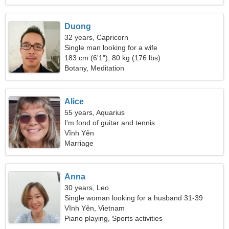
Duong
32 years, Capricorn
Single man looking for a wife
183 cm (6'1"), 80 kg (176 lbs)
Botany, Meditation
Alice
55 years, Aquarius
I'm fond of guitar and tennis
Vĩnh Yên
Marriage
Anna
30 years, Leo
Single woman looking for a husband 31-39
Vĩnh Yên, Vietnam
Piano playing, Sports activities