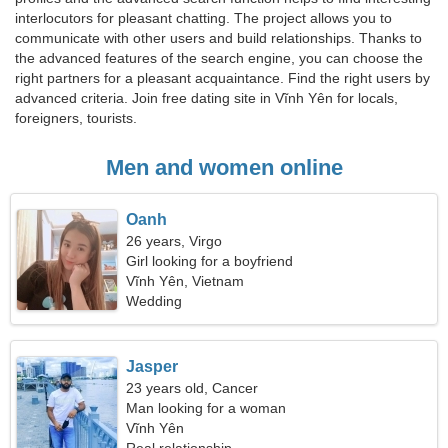
interlocutors for pleasant chatting. The project allows you to
communicate with other users and build relationships. Thanks to
the advanced features of the search engine, you can choose the
right partners for a pleasant acquaintance. Find the right users by
advanced criteria. Join free dating site in Vĩnh Yên for locals,
foreigners, tourists.
Men and women online
Oanh
26 years, Virgo
Girl looking for a boyfriend
Vĩnh Yên, Vietnam
Wedding
Jasper
23 years old, Cancer
Man looking for a woman
Vĩnh Yên