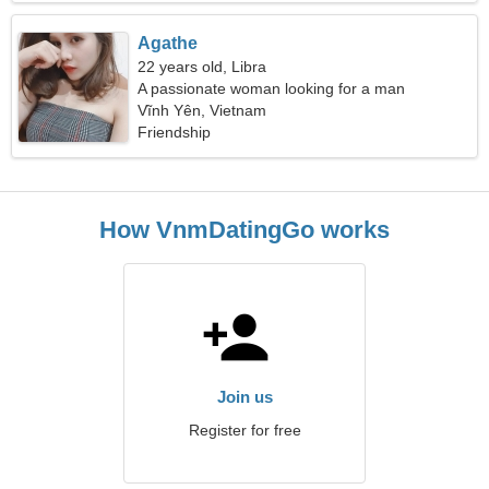
Agathe
22 years old, Libra
A passionate woman looking for a man
Vĩnh Yên, Vietnam
Friendship
How VnmDatingGo works
Join us
Register for free