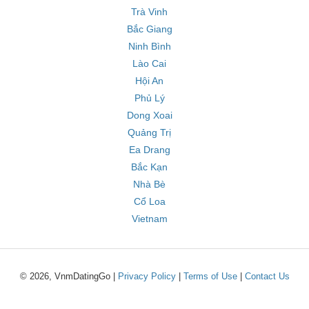
Trà Vinh
Bắc Giang
Ninh Bình
Lào Cai
Hội An
Phủ Lý
Dong Xoai
Quảng Trị
Ea Drang
Bắc Kạn
Nhà Bè
Cổ Loa
Vietnam
© 2026, VnmDatingGo |
Privacy Policy
|
Terms of Use
|
Contact Us