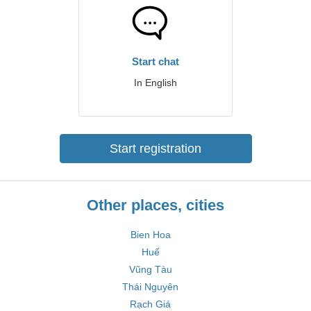
Start chat
In English
Start registration
Other places, cities
Bien Hoa
Huế
Vũng Tàu
Thái Nguyên
Rạch Giá