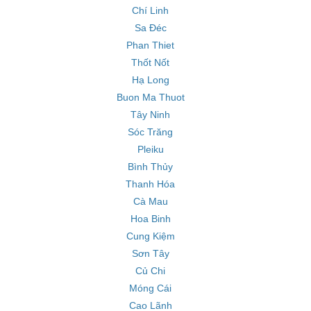
Chí Linh
Sa Đéc
Phan Thiet
Thốt Nốt
Hạ Long
Buon Ma Thuot
Tây Ninh
Sóc Trăng
Pleiku
Bình Thủy
Thanh Hóa
Cà Mau
Hoa Binh
Cung Kiệm
Sơn Tây
Củ Chi
Móng Cái
Cao Lãnh