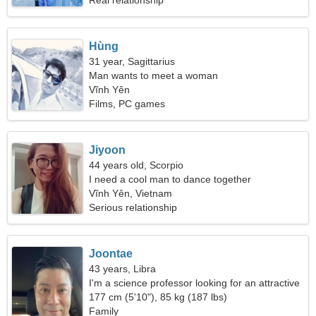
Real relationship
Hùng
31 year, Sagittarius
Man wants to meet a woman
Vĩnh Yên
Films, PC games
Jiyoon
44 years old, Scorpio
I need a cool man to dance together
Vĩnh Yên, Vietnam
Serious relationship
Joontae
43 years, Libra
I'm a science professor looking for an attractive
woman
177 cm (5'10"), 85 kg (187 lbs)
Family