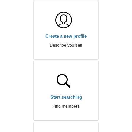
Create a new profile
Describe yourself
Start searching
Find members