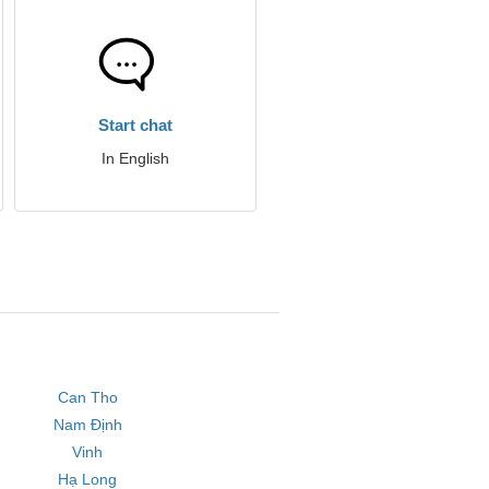
Start chat
In English
Can Tho
Nam Định
Vinh
Hạ Long