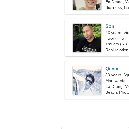
Ea Drang, V
Business, Ba
Son
43 years, Vi
I work in a 
189 cm (6'3")
Real relation
Quyen
33 years, Aq
Man wants t
Ea Drang, V
Beach, Phot