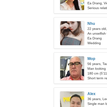
Ea Drang, V
Serious relat
Nhu
22 years old
An unselfish
Ea Drang
Wedding
Mop
56 years, Ta
Man looking 
180 cm (5'11"
Short term re
Alex
36 years, Le
Single man lo