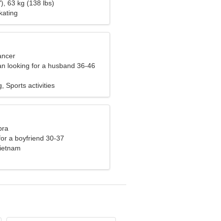
), 63 kg (138 lbs)
kating
ancer
n looking for a husband 36-46
, Sports activities
bra
 for a boyfriend 30-37
ietnam