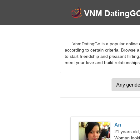
VnmDatingGo is a popular online d
according to certain criteria. Browse a
to start friendship and pleasant flirti
meet your love and build relationships. 
An
21 years old,
Woman looki