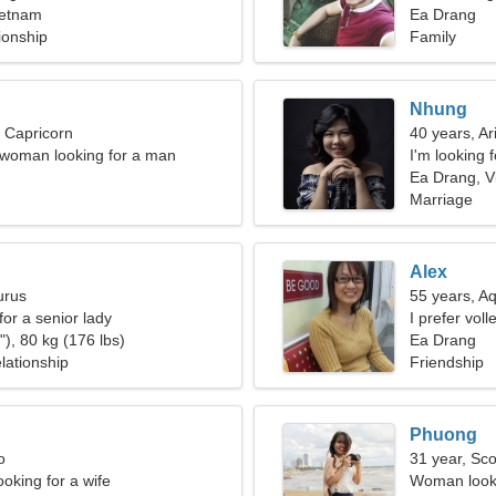
ietnam
Ea Drang
ionship
Family
Nhung
, Capricorn
40 years, Ar
 woman looking for a man
I'm looking 
Ea Drang, V
Marriage
Alex
urus
55 years, A
for a senior lady
I prefer vol
), 80 kg (176 lbs)
Ea Drang
lationship
Friendship
Phuong
o
31 year, Sco
oking for a wife
Woman looki