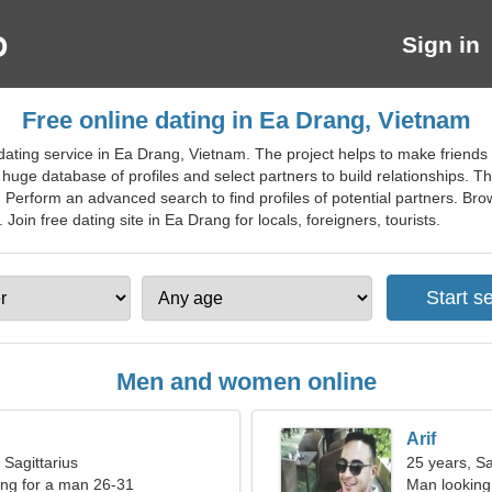
Sign in
Free online dating in Ea Drang, Vietnam
ating service in Ea Drang, Vietnam. The project helps to make friends a
 huge database of profiles and select partners to build relationships. T
ng. Perform an advanced search to find profiles of potential partners. Br
Join free dating site in Ea Drang for locals, foreigners, tourists.
Men and women online
Arif
 Sagittarius
25 years, Sa
ng for a man 26-31
Man looking