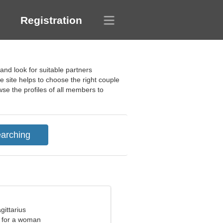
Registration
nd look for suitable partners
he site helps to choose the right couple
owse the profiles of all members to
gittarius
 for a woman