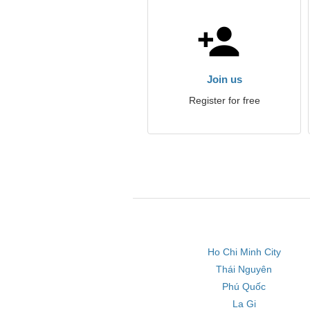
Join us
Register for free
Ho Chi Minh City
Thái Nguyên
Phú Quốc
La Gi