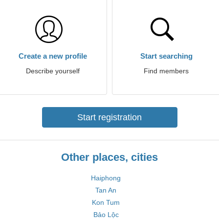
Create a new profile
Start searching
Describe yourself
Find members
Start registration
Other places, cities
Haiphong
Tan An
Kon Tum
Bảo Lộc