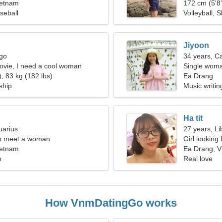
ietnam
172 cm (5'8"
seball
Volleyball, S
Jiyoon
rgo
34 years, C
movie, I need a cool woman
Single woma
, 83 kg (182 lbs)
Ea Drang
ship
Music writing
Ha tit
uarius
27 years, Li
o meet a woman
Girl looking
ietnam
Ea Drang, V
o
Real love
How VnmDatingGo works