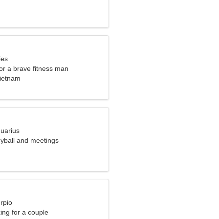
ies
for a brave fitness man
ietnam
quarius
leyball and meetings
rpio
ng for a couple