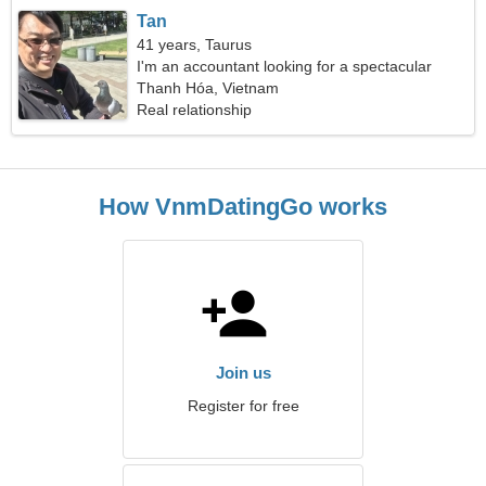
Tan
41 years, Taurus
I'm an accountant looking for a spectacular
woman
Thanh Hóa, Vietnam
Real relationship
How VnmDatingGo works
Join us
Register for free