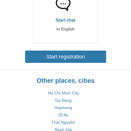
Start chat
In English
Start registration
Other places, cities
Ho Chi Minh City
Da Nang
Haiphong
Dĩ An
Thái Nguyên
Rạch Giá