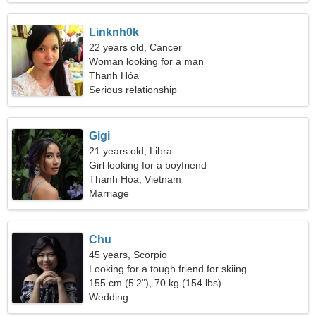
Linknh0k
22 years old, Cancer
Woman looking for a man
Thanh Hóa
Serious relationship
Gigi
21 years old, Libra
Girl looking for a boyfriend
Thanh Hóa, Vietnam
Marriage
Chu
45 years, Scorpio
Looking for a tough friend for skiing
155 cm (5'2"), 70 kg (154 lbs)
Wedding