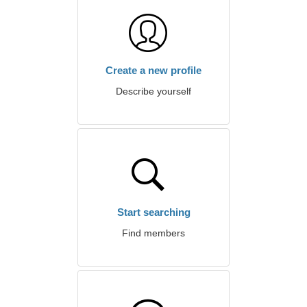
Create a new profile
Describe yourself
Start searching
Find members