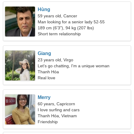
Hùng
59 years old, Cancer
Man looking for a senior lady 52-55
189 cm (6'3"), 94 kg (207 lbs)
Short term relationship
Giang
23 years old, Virgo
Let's go chatting, I'm a unique woman
Thanh Hóa
Real love
Merry
60 years, Capricorn
I love surfing and cars
Thanh Hóa, Vietnam
Friendship