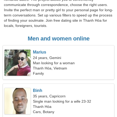
communicate through correspondence, choose the right users.
Invite the perfect man or pretty girl to your personal page for long-
term conversations. Set up various filters to speed up the process
of finding your soulmate. Join free dating site in Thanh Hóa for
locals, foreigners, tourists.
Men and women online
Marius
24 years, Gemini
Man looking for a woman
Thanh Hóa, Vietnam
Family
Binh
35 years, Capricorn
Single man looking for a wife 23-32
Thanh Hóa
Cars, Botany