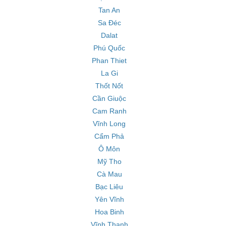
Tan An
Sa Đéc
Dalat
Phú Quốc
Phan Thiet
La Gi
Thốt Nốt
Cần Giuộc
Cam Ranh
Vĩnh Long
Cẩm Phả
Ô Môn
Mỹ Tho
Cà Mau
Bạc Liêu
Yên Vĩnh
Hoa Binh
Vĩnh Thạnh