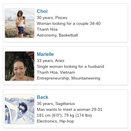
Choi
30 years, Pisces
Woman looking for a couple 34-40
Thanh Hóa
Astronomy, Basketball
Marielle
33 years, Aries
Single woman looking for a husband
Thanh Hóa, Vietnam
Entrepreneurship, Mountaineering
Back
36 years, Sagittarius
Man wants to meet a woman 29-31
181 cm (6'0"), 79 kg (174 lbs)
Electronics, Hip-hop