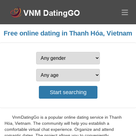
Free online dating in Thanh Hóa, Vietnam
VnmDatingGo is a popular online dating service in Thanh
Hóa, Vietnam. The community will help you establish a
comfortable virtual chat experience. Organize and attend
romantic dates. The project allows you to conveniently