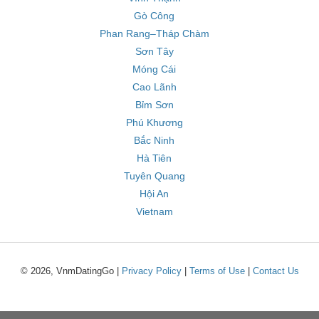
Gò Công
Phan Rang–Tháp Chàm
Sơn Tây
Móng Cái
Cao Lãnh
Bỉm Sơn
Phú Khương
Bắc Ninh
Hà Tiên
Tuyên Quang
Hội An
Vietnam
© 2026, VnmDatingGo |
Privacy Policy
|
Terms of Use
|
Contact Us