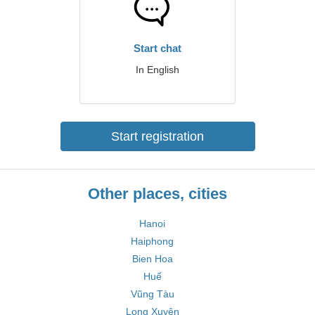
Start chat
In English
Start registration
Other places, cities
Hanoi
Haiphong
Bien Hoa
Huế
Vũng Tàu
Long Xuyên