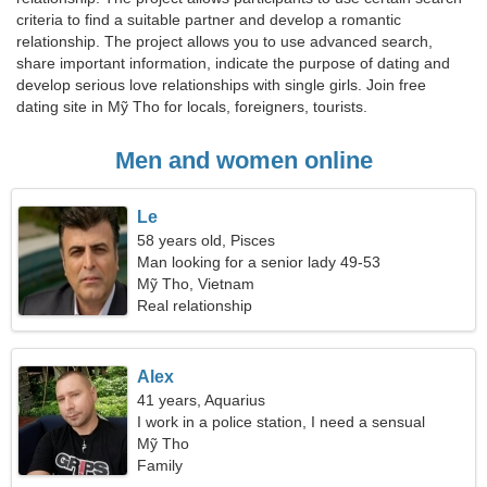
criteria to find a suitable partner and develop a romantic
relationship. The project allows you to use advanced search,
share important information, indicate the purpose of dating and
develop serious love relationships with single girls. Join free
dating site in Mỹ Tho for locals, foreigners, tourists.
Men and women online
Le
58 years old, Pisces
Man looking for a senior lady 49-53
Mỹ Tho, Vietnam
Real relationship
Alex
41 years, Aquarius
I work in a police station, I need a sensual
woman
Mỹ Tho
Family