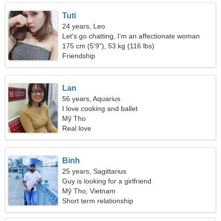
Tuti
24 years, Leo
Let's go chatting, I'm an affectionate woman
175 cm (5'9"), 53 kg (116 lbs)
Friendship
Lan
56 years, Aquarius
I love cooking and ballet
Mỹ Tho
Real love
Binh
25 years, Sagittarius
Guy is looking for a girlfriend
Mỹ Tho, Vietnam
Short term relationship