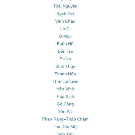
Thái Nguyên
Rạch Giá
Vĩnh Châu
La Gi
Ô Môn
Buôn Hồ
Bến Tre
Pleiku
Bình Thủy
Thanh Hóa
Thới Lai town
Yên Vĩnh
Hoa Binh
Gò Công
Yên Bái
Phan Rang–Tháp Chàm
Thủ Dầu Một
Sơn Tây