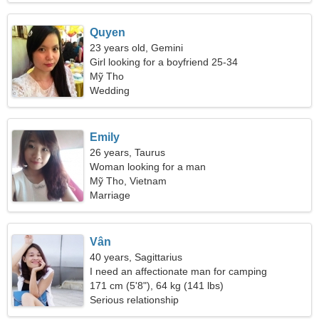
Quyen
23 years old, Gemini
Girl looking for a boyfriend 25-34
Mỹ Tho
Wedding
Emily
26 years, Taurus
Woman looking for a man
Mỹ Tho, Vietnam
Marriage
Vân
40 years, Sagittarius
I need an affectionate man for camping
171 cm (5'8"), 64 kg (141 lbs)
Serious relationship