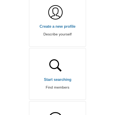
Create a new profile
Describe yourself
Start searching
Find members