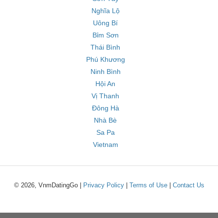
Nghĩa Lộ
Uông Bí
Bỉm Sơn
Thái Bình
Phú Khương
Ninh Bình
Hội An
Vị Thanh
Đông Hà
Nhà Bè
Sa Pa
Vietnam
© 2026, VnmDatingGo |
Privacy Policy
|
Terms of Use
|
Contact Us