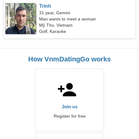
Trinh
31 year, Gemini
Man wants to meet a woman
Mỹ Tho, Vietnam
Golf, Karaoke
How VnmDatingGo works
Join us
Register for free