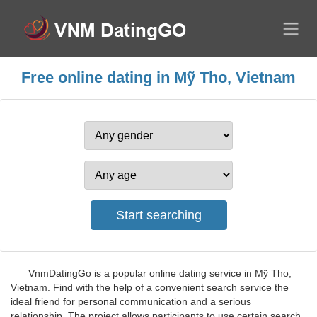
Free online dating in Mỹ Tho, Vietnam
VnmDatingGo is a popular online dating service in Mỹ Tho,
Vietnam. Find with the help of a convenient search service the
ideal friend for personal communication and a serious
relationship. The project allows participants to use certain search