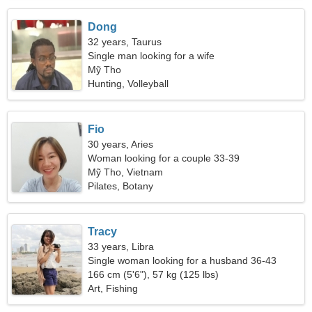
Dong
32 years, Taurus
Single man looking for a wife
Mỹ Tho
Hunting, Volleyball
Fio
30 years, Aries
Woman looking for a couple 33-39
Mỹ Tho, Vietnam
Pilates, Botany
Tracy
33 years, Libra
Single woman looking for a husband 36-43
166 cm (5'6"), 57 kg (125 lbs)
Art, Fishing