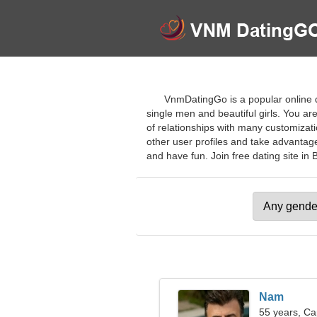
VnmDatingGo is a popular online da
single men and beautiful girls. You ar
of relationships with many customizatio
other user profiles and take advantag
and have fun. Join free dating site in B
Nam
55 years, Ca