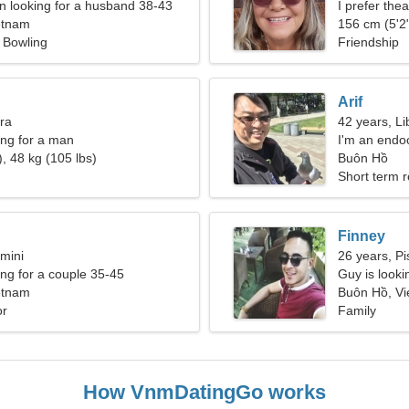
 looking for a husband 38-43
I prefer the
etnam
156 cm (5'2"
, Bowling
Friendship
Arif
bra
42 years, Li
ng for a man
I'm an endoc
, 48 kg (105 lbs)
spectacula
Buôn Hồ
Short term r
Finney
mini
26 years, Pi
g for a couple 35-45
Guy is lookin
etnam
Buôn Hồ, V
or
Family
How VnmDatingGo works