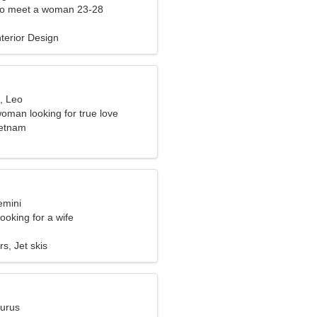
to meet a woman 23-28
terior Design
, Leo
woman looking for true love
ietnam
emini
ooking for a wife
s, Jet skis
aurus