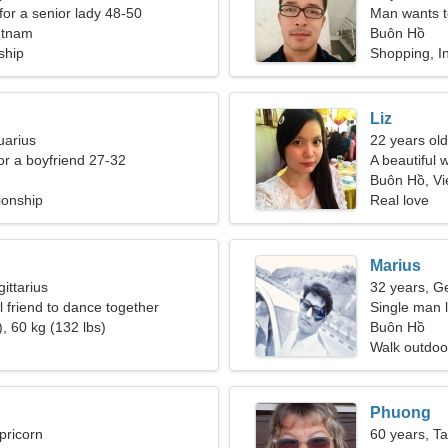
for a senior lady 48-50
Man wants 
etnam
Buôn Hồ
ship
Shopping, In
Liz
uarius
22 years old
for a boyfriend 27-32
A beautiful 
Buôn Hồ, V
ionship
Real love
Marius
ittarius
32 years, G
l friend to dance together
Single man l
, 60 kg (132 lbs)
Buôn Hồ
Walk outdoor
Phuong
pricorn
60 years, T