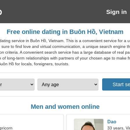
Sign in
Free online dating in Buôn Hồ, Vietnam
ting service in Buôn Hồ, Vietnam. This is a convenient service for a un
e sure to find love and virtual communication, a unique search engine th
n criteria. A convenient search service has a large database of real part
e of long-term relationships with partners of your chosen age to make f
uôn Hồ for locals, foreigners, tourists.
Men and women online
Dao
pricorn
33 years, Vi