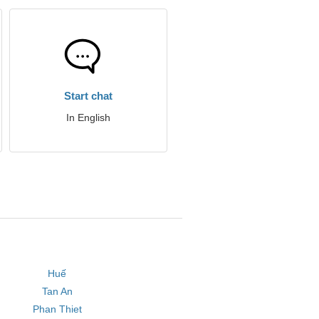
Start chat
In English
Huế
Tan An
Phan Thiet