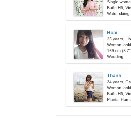
Single woman
Buôn Hồ, Vi
Water skiing
Hoai
25 years, Li
Woman looki
169 cm (5'7")
Wedding
Thanh
34 years, Ge
Woman lookin
Buôn Hồ, Vi
Plants, Hum