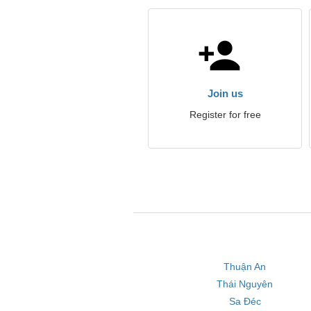
Join us
Register for free
Thuận An
Thái Nguyên
Sa Đéc