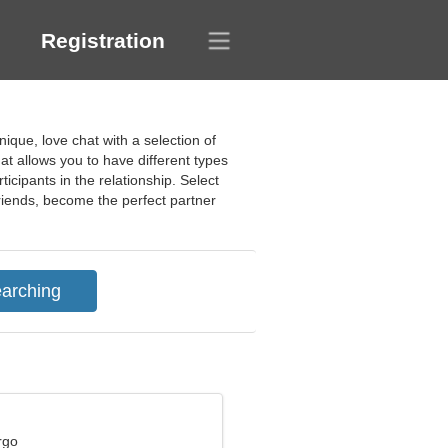
Registration
ique, love chat with a selection of
at allows you to have different types
icipants in the relationship. Select
riends, become the perfect partner
rgo