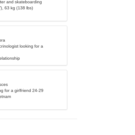
ater and skateboarding
), 63 kg (138 lbs)
bra
rinologist looking for a
r woman
elationship
sces
g for a girlfriend 24-29
ietnam