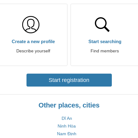
Create a new profile
Start searching
Describe yourself
Find members
Start registration
Other places, cities
Dĩ An
Ninh Hòa
Nam Định