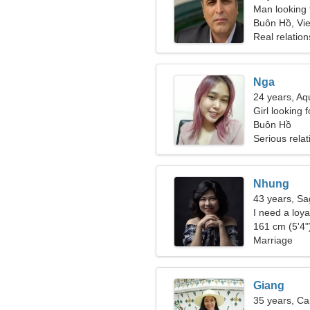
Man looking 
Buôn Hồ, Vi
Real relation
Nga
24 years, Aq
Girl looking 
Buôn Hồ
Serious relat
Nhung
43 years, Sag
I need a loya
161 cm (5'4")
Marriage
Giang
35 years, Ca