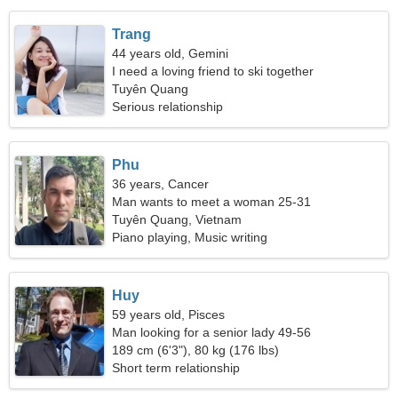
Trang
44 years old, Gemini
I need a loving friend to ski together
Tuyên Quang
Serious relationship
Phu
36 years, Cancer
Man wants to meet a woman 25-31
Tuyên Quang, Vietnam
Piano playing, Music writing
Huy
59 years old, Pisces
Man looking for a senior lady 49-56
189 cm (6'3"), 80 kg (176 lbs)
Short term relationship