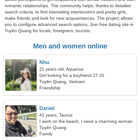
romantic relationships. The community helps, thanks to detailed
search criteria, to find interesting interlocutors and pretty girls,
make friends and look for new acquaintances. The project allows
you to configure advanced search options. Join free dating site in
Tuyên Quang for locals, foreigners, tourists.
Men and women online
Nhu
21 years old, Aquarius
Girl looking for a boyfriend 27-31
Tuyên Quang, Vietnam
Friendship
Daniel
41 years, Taurus
I work on the beach, I need a charming woman
Tuyên Quang
Family