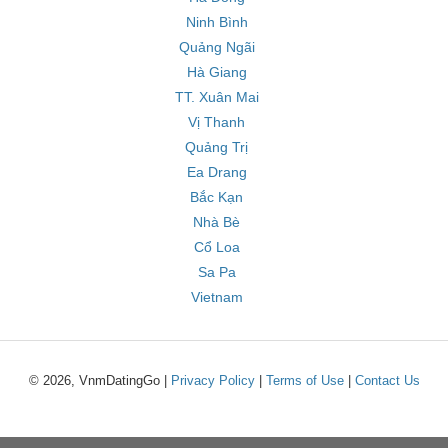
Ninh Bình
Quảng Ngãi
Hà Giang
TT. Xuân Mai
Vị Thanh
Quảng Trị
Ea Drang
Bắc Kạn
Nhà Bè
Cổ Loa
Sa Pa
Vietnam
© 2026, VnmDatingGo |
Privacy Policy
|
Terms of Use
|
Contact Us