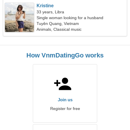
Kristine
33 years, Libra
Single woman looking for a husband
Tuyên Quang, Vietnam
Animals, Classical music
How VnmDatingGo works
Join us
Register for free