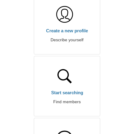
Create a new profile
Describe yourself
Start searching
Find members