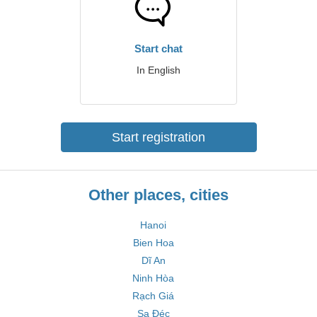
Start chat
In English
Start registration
Other places, cities
Hanoi
Bien Hoa
Dĩ An
Ninh Hòa
Rạch Giá
Sa Đéc