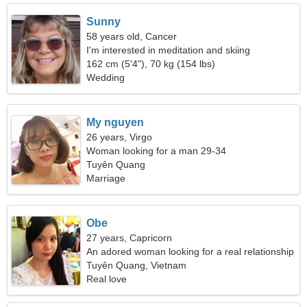
Sunny
58 years old, Cancer
I'm interested in meditation and skiing
162 cm (5'4"), 70 kg (154 lbs)
Wedding
My nguyen
26 years, Virgo
Woman looking for a man 29-34
Tuyên Quang
Marriage
Obe
27 years, Capricorn
An adored woman looking for a real relationship
Tuyên Quang, Vietnam
Real love