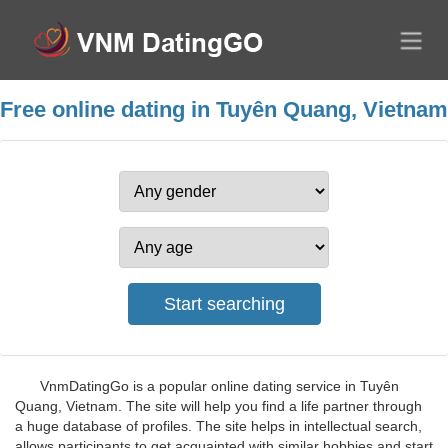
Free online dating in Tuyên Quang, Vietnam
VnmDatingGo is a popular online dating service in Tuyên
Quang, Vietnam. The site will help you find a life partner through
a huge database of profiles. The site helps in intellectual search,
allows participants to get acquainted with similar hobbies and start