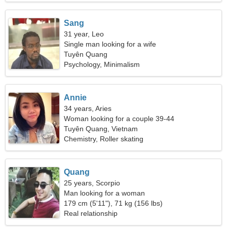
Sang
31 year, Leo
Single man looking for a wife
Tuyên Quang
Psychology, Minimalism
Annie
34 years, Aries
Woman looking for a couple 39-44
Tuyên Quang, Vietnam
Chemistry, Roller skating
Quang
25 years, Scorpio
Man looking for a woman
179 cm (5'11"), 71 kg (156 lbs)
Real relationship