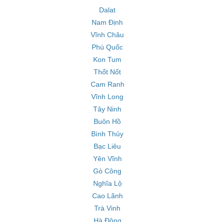
Dalat
Nam Định
Vĩnh Châu
Phú Quốc
Kon Tum
Thốt Nốt
Cam Ranh
Vĩnh Long
Tây Ninh
Buôn Hồ
Bình Thủy
Bạc Liêu
Yên Vĩnh
Gò Công
Nghĩa Lộ
Cao Lãnh
Trà Vinh
Hà Đông