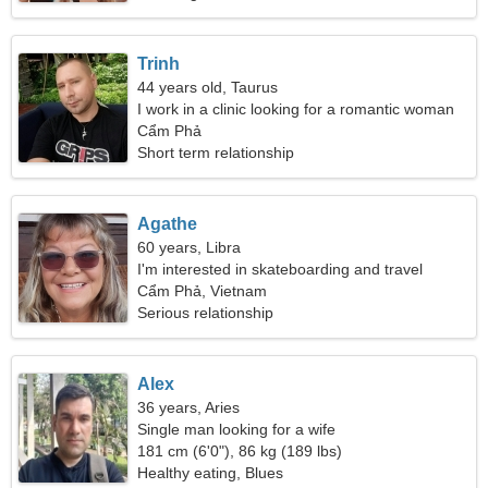
Trinh
44 years old, Taurus
I work in a clinic looking for a romantic woman
Cẩm Phả
Short term relationship
Agathe
60 years, Libra
I'm interested in skateboarding and travel
Cẩm Phả, Vietnam
Serious relationship
Alex
36 years, Aries
Single man looking for a wife
181 cm (6'0"), 86 kg (189 lbs)
Healthy eating, Blues