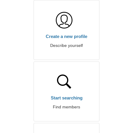
Create a new profile
Describe yourself
Start searching
Find members