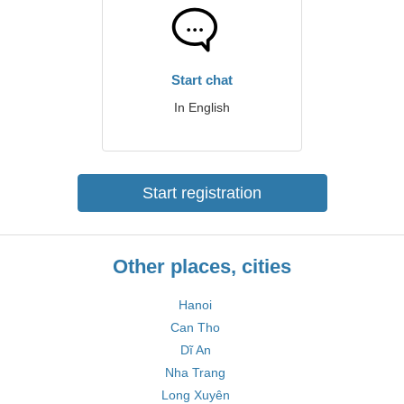
Start chat
In English
Start registration
Other places, cities
Hanoi
Can Tho
Dĩ An
Nha Trang
Long Xuyên