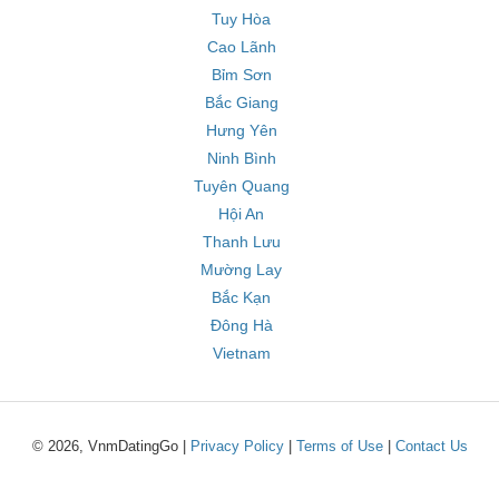
Tuy Hòa
Cao Lãnh
Bỉm Sơn
Bắc Giang
Hưng Yên
Ninh Bình
Tuyên Quang
Hội An
Thanh Lưu
Mường Lay
Bắc Kạn
Đông Hà
Vietnam
© 2026, VnmDatingGo |
Privacy Policy
|
Terms of Use
|
Contact Us