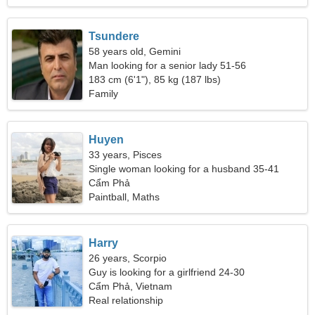
Tsundere
58 years old, Gemini
Man looking for a senior lady 51-56
183 cm (6'1"), 85 kg (187 lbs)
Family
Huyen
33 years, Pisces
Single woman looking for a husband 35-41
Cẩm Phả
Paintball, Maths
Harry
26 years, Scorpio
Guy is looking for a girlfriend 24-30
Cẩm Phả, Vietnam
Real relationship