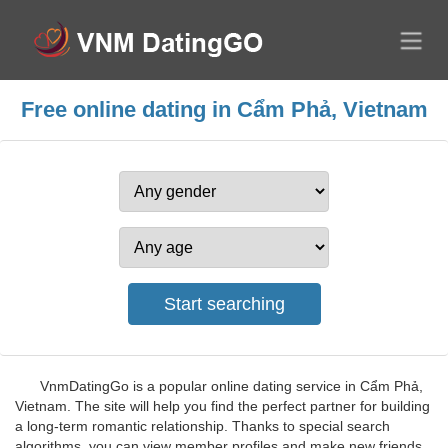
Free online dating in Cẩm Phả, Vietnam
VnmDatingGo is a popular online dating service in Cẩm Phả,
Vietnam. The site will help you find the perfect partner for building
a long-term romantic relationship. Thanks to special search
algorithms, you can view member profiles and make new friends.