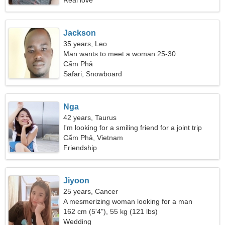
Real love
Jackson
35 years, Leo
Man wants to meet a woman 25-30
Cẩm Phả
Safari, Snowboard
Nga
42 years, Taurus
I'm looking for a smiling friend for a joint trip
Cẩm Phả, Vietnam
Friendship
Jiyoon
25 years, Cancer
A mesmerizing woman looking for a man
162 cm (5'4"), 55 kg (121 lbs)
Wedding