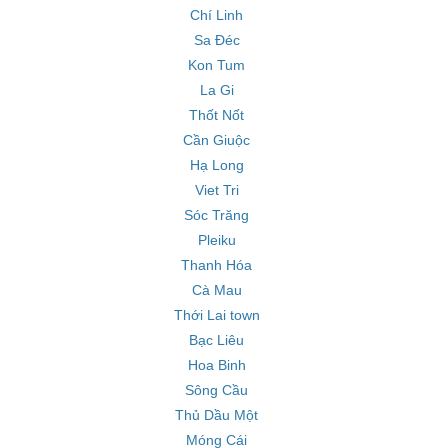
Chí Linh
Sa Đéc
Kon Tum
La Gi
Thốt Nốt
Cần Giuộc
Hạ Long
Viet Tri
Sóc Trăng
Pleiku
Thanh Hóa
Cà Mau
Thới Lai town
Bạc Liêu
Hoa Binh
Sông Cầu
Thủ Dầu Một
Móng Cái