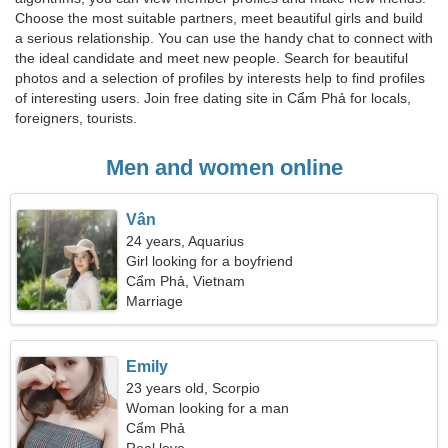
Choose the most suitable partners, meet beautiful girls and build
a serious relationship. You can use the handy chat to connect with
the ideal candidate and meet new people. Search for beautiful
photos and a selection of profiles by interests help to find profiles
of interesting users. Join free dating site in Cẩm Phả for locals,
foreigners, tourists.
Men and women online
Vân
24 years, Aquarius
Girl looking for a boyfriend
Cẩm Phả, Vietnam
Marriage
Emily
23 years old, Scorpio
Woman looking for a man
Cẩm Phả