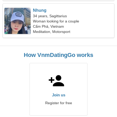
Nhung
34 years, Sagittarius
Woman looking for a couple
Cẩm Phả, Vietnam
Meditation, Motorsport
How VnmDatingGo works
Join us
Register for free