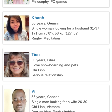
Philosophy, PC games
Khanh
30 years, Gemini
Single woman looking for a husband 31-37
171 cm (5'8"), 58 kg (127 lbs)
Rugby, Meditation
Tien
60 years, Libra
I love snowboarding and pets
Chí Linh
Serious relationship
Vi
33 years, Cancer
Single man looking for a wife 26-30
Chí Linh, Vietnam
Dog walking, Rock climbing