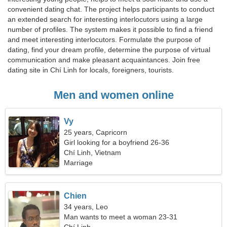
convenient dating chat. The project helps participants to conduct
an extended search for interesting interlocutors using a large
number of profiles. The system makes it possible to find a friend
and meet interesting interlocutors. Formulate the purpose of
dating, find your dream profile, determine the purpose of virtual
communication and make pleasant acquaintances. Join free
dating site in Chí Linh for locals, foreigners, tourists.
Men and women online
Vy
25 years, Capricorn
Girl looking for a boyfriend 26-36
Chí Linh, Vietnam
Marriage
Chien
34 years, Leo
Man wants to meet a woman 23-31