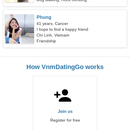
Phung
41 years, Cancer
I hope to find a happy friend
Chí Linh, Vietnam
Friendship
How VnmDatingGo works
Join us
Register for free