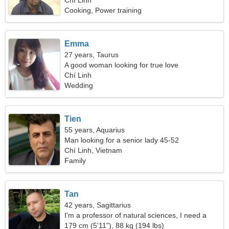
Chí Linh
Cooking, Power training
Emma
27 years, Taurus
A good woman looking for true love
Chí Linh
Wedding
Tien
55 years, Aquarius
Man looking for a senior lady 45-52
Chí Linh, Vietnam
Family
Tan
42 years, Sagittarius
I'm a professor of natural sciences, I need a
graceful woman
179 cm (5'11"), 88 kg (194 lbs)