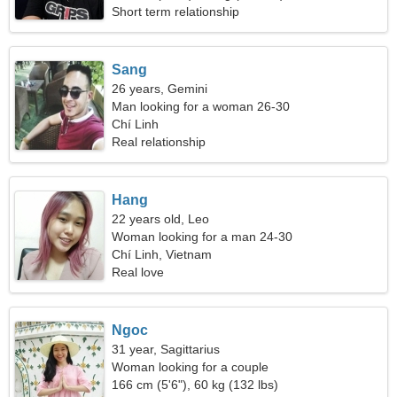
Short term relationship
Sang
26 years, Gemini
Man looking for a woman 26-30
Chí Linh
Real relationship
Hang
22 years old, Leo
Woman looking for a man 24-30
Chí Linh, Vietnam
Real love
Ngoc
31 year, Sagittarius
Woman looking for a couple
166 cm (5'6"), 60 kg (132 lbs)