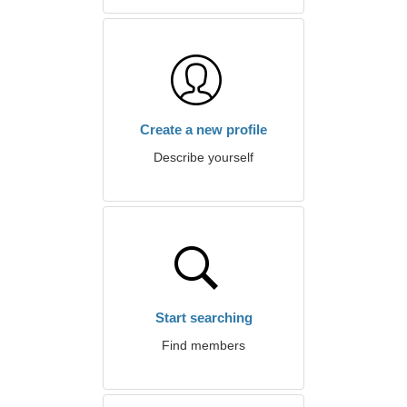
Create a new profile
Describe yourself
Start searching
Find members