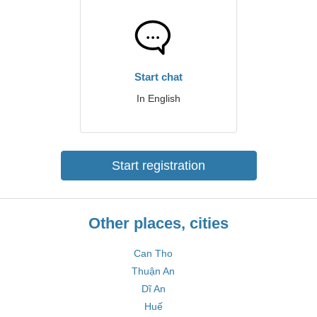
Start chat
In English
Start registration
Other places, cities
Can Tho
Thuận An
Dĩ An
Huế