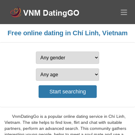
Free online dating in Chí Linh, Vietnam
VnmDatingGo is a popular online dating service in Chí Linh,
Vietnam. The site helps to find love, flirt and chat with suitable
partners, perform an advanced search. This community gathers
interesting young people, helps to meet a soul mate and use a