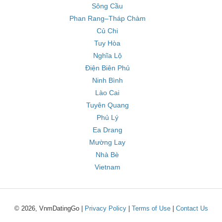
Sông Cầu
Phan Rang–Tháp Chàm
Củ Chi
Tuy Hòa
Nghĩa Lộ
Điện Biên Phủ
Ninh Bình
Lào Cai
Tuyên Quang
Phủ Lý
Ea Drang
Mường Lay
Nhà Bè
Vietnam
© 2026, VnmDatingGo |
Privacy Policy
|
Terms of Use
|
Contact Us