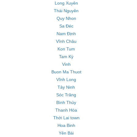
Long Xuyên
Thái Nguyên
Quy Nhon
Sa Đéc
Nam Định
Vĩnh Châu
Kon Tum
Tam Kỳ
Vinh
Buon Ma Thuot
Vĩnh Long
Tây Ninh
Sóc Trăng
Bình Thủy
Thanh Hóa
Thới Lai town
Hoa Binh
Yên Bái