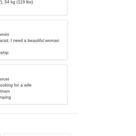
), 54 kg (119 lbs)
emini
cist, I need a beautiful woman
nship
ancer
ooking for a wife
etnam
mping