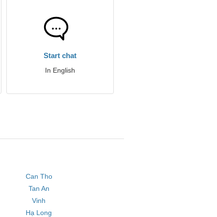
Start chat
In English
Can Tho
Tan An
Vinh
Hạ Long