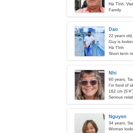
Hà Tĩnh, Vi
Family
Dao
22 years old,
Guy is lookin
Hà Tĩnh
Short term re
Nhi
60 years, Ta
I'm fond of s
162 cm (5'4")
Serious relat
Nguyen
34 years, Sag
Woman lookin