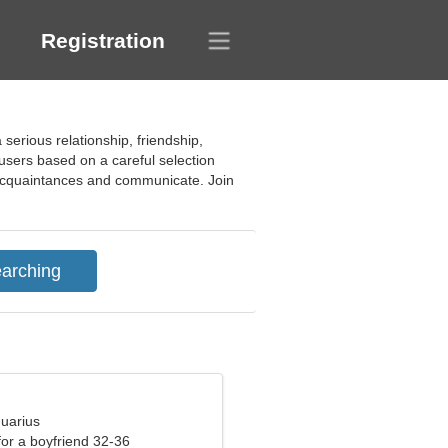
Registration
 serious relationship, friendship,
e users based on a careful selection
w acquaintances and communicate. Join
quarius
 for a boyfriend 32-36