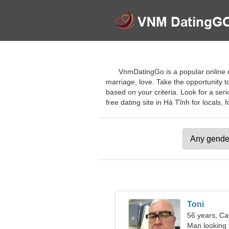
VnmDatingGo is a popular online dat
marriage, love. Take the opportunity to
based on your criteria. Look for a se
free dating site in Hà Tĩnh for locals, f
Toni
56 years, Ca
Man looking 