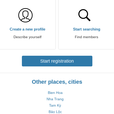
Create a new profile
Start searching
Describe yourself
Find members
Start registration
Other places, cities
Bien Hoa
Nha Trang
Tam Kỳ
Bảo Lộc