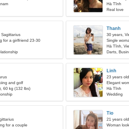
etnam
Hà Tĩnh
Real love
Thanh
 Sagittarius
30 years, Vi
g for a girlfriend 23-30
Single woma
Hà Tĩnh, Vi
lationship
Darts, Busi
Linh
urus
23 years old
kiing and golf
Elegant wom
, 60 kg (132 lbs)
Hà Tĩnh
ionship
Wedding
Tio
ittarius
21 years old
g for a couple
Woman looki