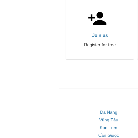
Join us
Register for free
Da Nang
Vũng Tàu
Kon Tum
Cần Giuộc