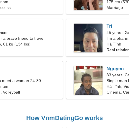
etnam
175 cm (5'9"
ccess
Marriage
Tri
ncer
45 years, G
or a brave friend to travel
I'm a pharma
, 61 kg (134 lbs)
Hà Tĩnh
Real relatio
Nguyen
33 years, C
o meet a woman 24-30
Single man l
etnam
Hà Tĩnh, Vi
, Volleyball
Cinema, Ca
How VnmDatingGo works