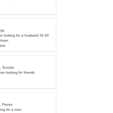
rgo
n looking for a husband 33-40
etnam
ness
, Scorpio
an looking for friends
, Pisces
ng for a man