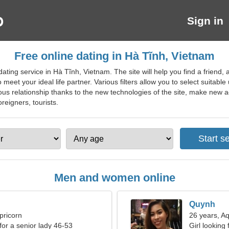
Sign in
Free online dating in Hà Tĩnh, Vietnam
ing service in Hà Tĩnh, Vietnam. The site will help you find a friend, a
 meet your ideal life partner. Various filters allow you to select suitabl
rious relationship thanks to the new technologies of the site, make ne
oreigners, tourists.
Men and women online
Quynh
pricorn
26 years, A
for a senior lady 46-53
Girl looking