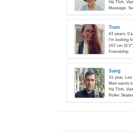
Hà Tĩnh, Vi
Massage, Su
Tram
43 years, Ca
I'm looking f
together
157 cm (5'2")
Friendship
Sang
31 year, Leo
Man wants t
Hà Tĩnh, Vi
Roller Skates